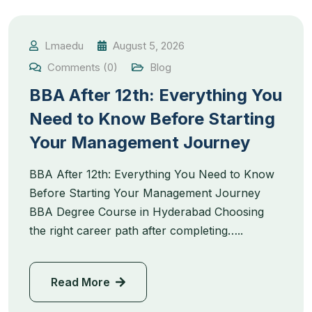
Lmaedu
August 5, 2026
Comments (0)
Blog
BBA After 12th: Everything You
Need to Know Before Starting
Your Management Journey
BBA After 12th: Everything You Need to Know
Before Starting Your Management Journey
BBA Degree Course in Hyderabad Choosing
the right career path after completing…..
Read More