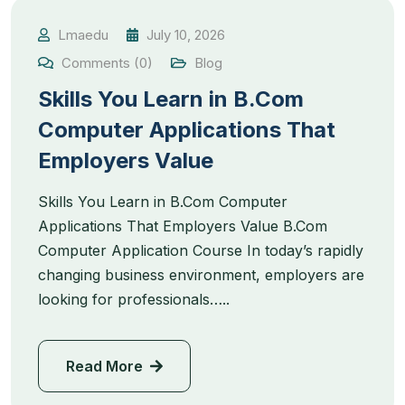
Lmaedu
July 10, 2026
Comments (0)
Blog
Skills You Learn in B.Com
Computer Applications That
Employers Value
Skills You Learn in B.Com Computer
Applications That Employers Value B.Com
Computer Application Course In today’s rapidly
changing business environment, employers are
looking for professionals…..
Read More