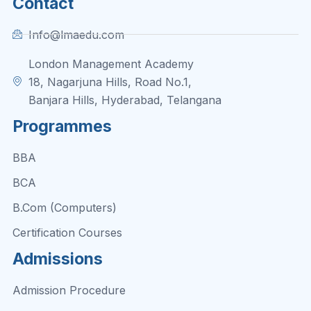
Contact
Info@lmaedu.com
London Management Academy
18, Nagarjuna Hills, Road No.1,
Banjara Hills, Hyderabad, Telangana
Programmes
BBA
BCA
B.Com (Computers)
Certification Courses
Admissions
Admission Procedure