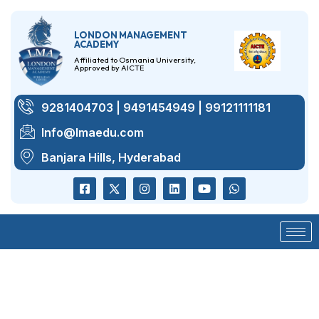
LONDON MANAGEMENT
ACADEMY
Affiliated to Osmania University,
Approved by AICTE
9281404703 | 9491454949 | 99121111181
Info@lmaedu.com
Banjara Hills, Hyderabad