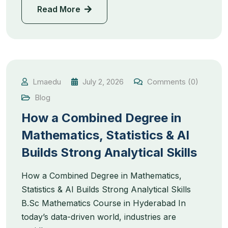
Read More
Lmaedu
July 2, 2026
Comments (0)
Blog
How a Combined Degree in
Mathematics, Statistics & AI
Builds Strong Analytical Skills
How a Combined Degree in Mathematics,
Statistics & AI Builds Strong Analytical Skills
B.Sc Mathematics Course in Hyderabad In
today’s data-driven world, industries are