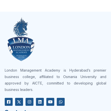
London Management Academy is Hyderabad’s premier
business college, affiliated to Osmania University and
approved by AICTE, committed to developing global
business leaders.