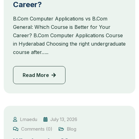
Career?
B.Com Computer Applications vs B.Com
General: Which Course is Better for Your
Career? B.Com Computer Applications Course
in Hyderabad Choosing the right undergraduate
course after…..
Read More
Lmaedu
July 13, 2026
Comments (0)
Blog