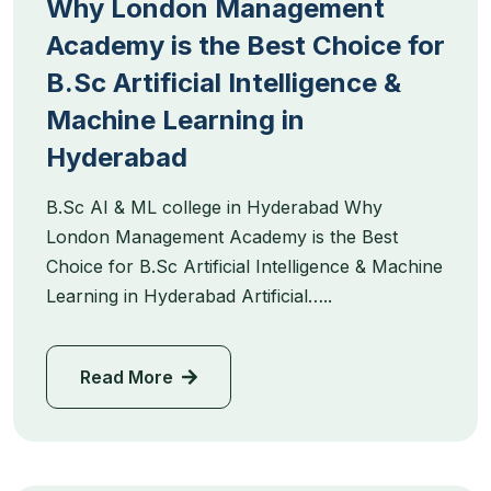
Why London Management
Academy is the Best Choice for
B.Sc Artificial Intelligence &
Machine Learning in
Hyderabad
B.Sc AI & ML college in Hyderabad Why
London Management Academy is the Best
Choice for B.Sc Artificial Intelligence & Machine
Learning in Hyderabad Artificial…..
Read More