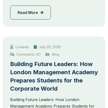
Read More
Lmaedu
July 29, 2026
Comments (0)
Blog
Building Future Leaders: How
London Management Academy
Prepares Students for the
Corporate World
Building Future Leaders: How London
Management Academy Prepares Students for