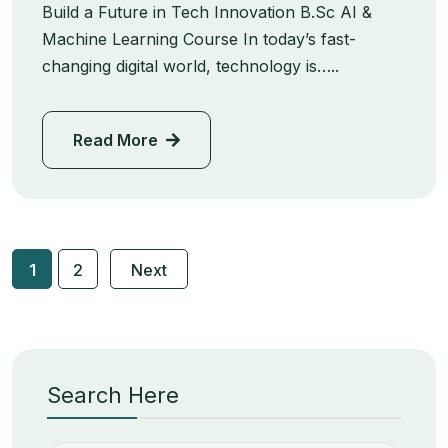
Build a Future in Tech Innovation B.Sc AI &
Machine Learning Course In today’s fast-
changing digital world, technology is…..
Read More
1
2
Next
Search Here