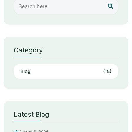
Category
Blog
(18)
Latest Blog
August 6, 2026