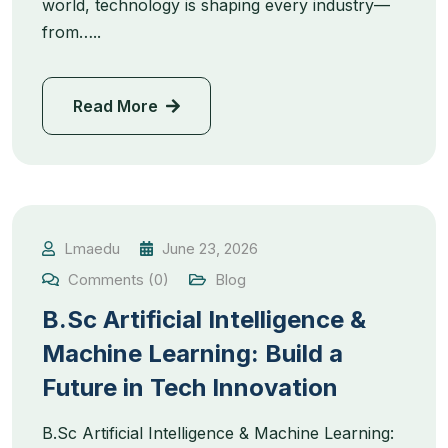
world, technology is shaping every industry—
from…..
Read More
Lmaedu
June 23, 2026
Comments (0)
Blog
B.Sc Artificial Intelligence &
Machine Learning: Build a
Future in Tech Innovation
B.Sc Artificial Intelligence & Machine Learning: