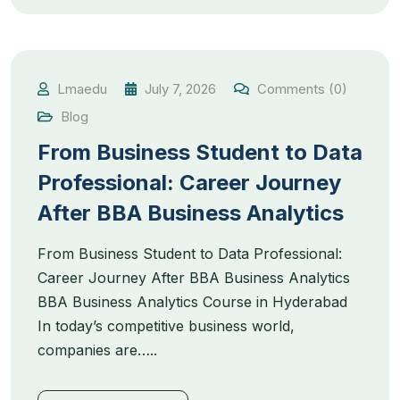
Lmaedu
July 7, 2026
Comments (0)
Blog
From Business Student to Data
Professional: Career Journey
After BBA Business Analytics
From Business Student to Data Professional:
Career Journey After BBA Business Analytics
BBA Business Analytics Course in Hyderabad
In today’s competitive business world,
companies are…..