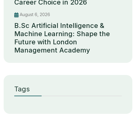
Career Choice in 2026
August 6, 2026
B.Sc Artificial Intelligence &
Machine Learning: Shape the
Future with London
Management Academy
Tags