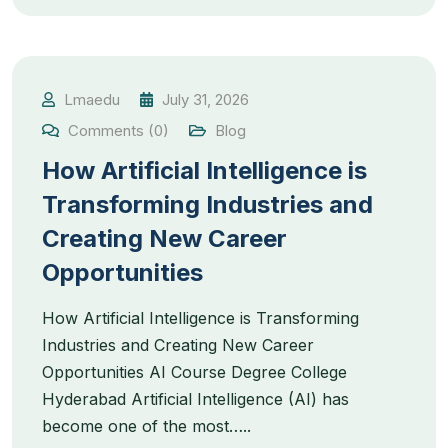
Lmaedu
July 31, 2026
Comments (0)
Blog
How Artificial Intelligence is
Transforming Industries and
Creating New Career
Opportunities
How Artificial Intelligence is Transforming
Industries and Creating New Career
Opportunities AI Course Degree College
Hyderabad Artificial Intelligence (AI) has
become one of the most…..