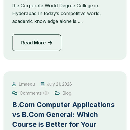
the Corporate World Degree College in
Hyderabad In today’s competitive world,
academic knowledge alone is…..
Read More
Lmaedu
July 21, 2026
Comments (0)
Blog
B.Com Computer Applications
vs B.Com General: Which
Course is Better for Your