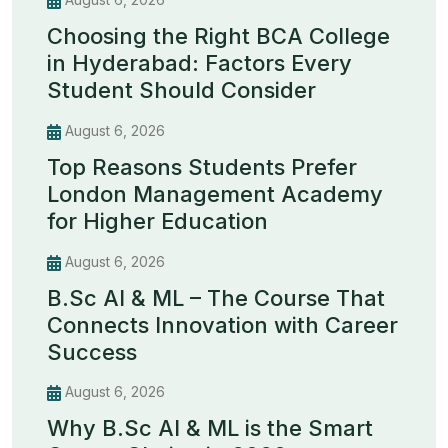
Choosing the Right BCA College
in Hyderabad: Factors Every
Student Should Consider
August 6, 2026
Top Reasons Students Prefer
London Management Academy
for Higher Education
August 6, 2026
B.Sc AI & ML – The Course That
Connects Innovation with Career
Success
August 6, 2026
Why B.Sc AI & ML is the Smart