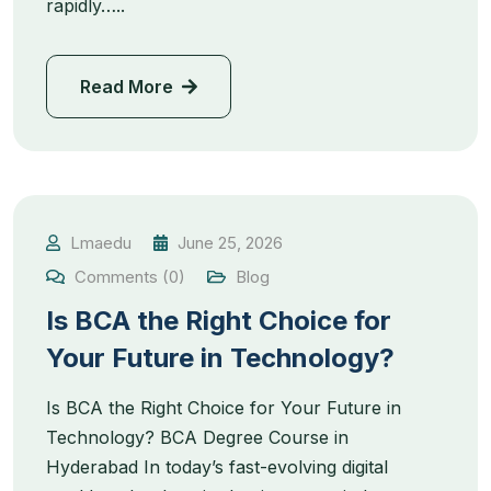
rapidly…..
Read More
Lmaedu
June 25, 2026
Comments (0)
Blog
Is BCA the Right Choice for
Your Future in Technology?
Is BCA the Right Choice for Your Future in
Technology? BCA Degree Course in
Hyderabad In today’s fast-evolving digital