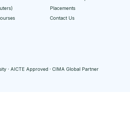
uters)
Placements
Courses
Contact Us
rsity · AICTE Approved · CIMA Global Partner