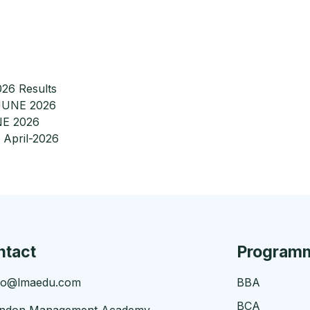
26 Results
-JUNE 2026
NE 2026
 April-2026
ntact
Program
fo@lmaedu.com
BBA
BCA
ndon Management Academy