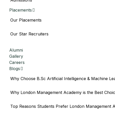
Admissions
Placements
Our Placements
Our Star Recruiters
Announcement
Alumni
Gallery
Careers
Blogs
Why Choose B.Sc Artificial Intelligence & Machine Le
Why London Management Academy is the Best Choice f
Top Reasons Students Prefer London Management A