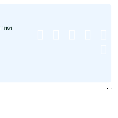
111181