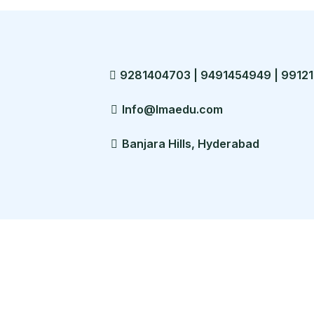
9281404703 | 9491454949 | 99121
Info@lmaedu.com
Banjara Hills, Hyderabad