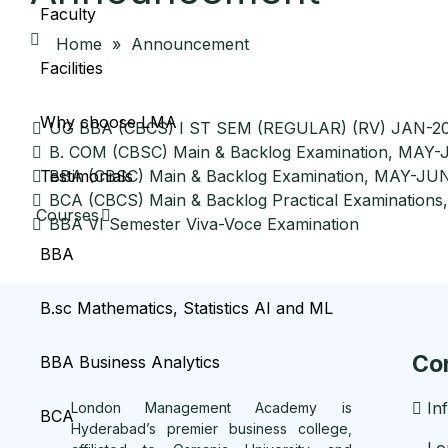
Faculty
Home
»
Announcement
Facilities
Why choose LMA
UG BBA (CBCS) I ST SEM (REGULAR) (RV) JAN-20
B. COM (CBSC) Main & Backlog Examination, MAY
BBA (CBSC) Main & Backlog Examination, MAY-JU
Testimonials
BCA (CBCS) Main & Backlog Practical Examinations,
Courses
BBA VI Semester Viva-Voce Examination
BBA
B.sc Mathematics, Statistics AI and ML
Co
BBA Business Analytics
In
London Management Academy is
BCA
Hyderabad’s premier business college,
Lo