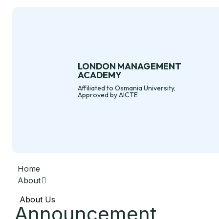
LONDON MANAGEMENT
ACADEMY
Affiliated to Osmania University,
Approved by AICTE
Home
About
About Us
Announcement