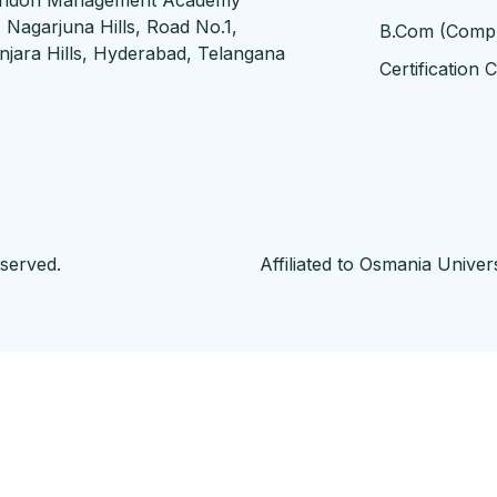
, Nagarjuna Hills, Road No.1,
B.Com (Comp
njara Hills, Hyderabad, Telangana
Certification 
served.
Affiliated to Osmania Unive