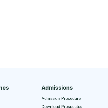
mes
Admissions
Admission Procedure
Download Prospectus