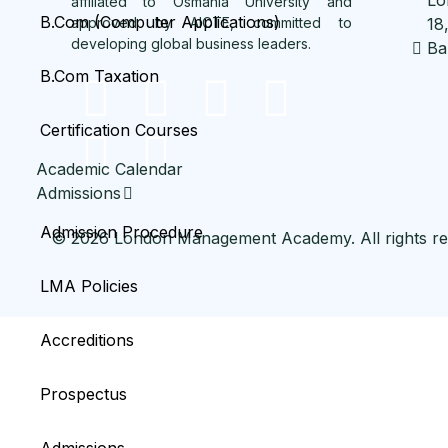
affiliated to Osmania University and
B.Com (Computer Applications)
approved by AICTE, committed to
18
developing global business leaders.
Ba
B.Com Taxation
Certification Courses
Academic Calendar
Admissions
Admission Procedure
© 2026 London Management Academy. All rights re
LMA Policies
Accreditions
Prospectus