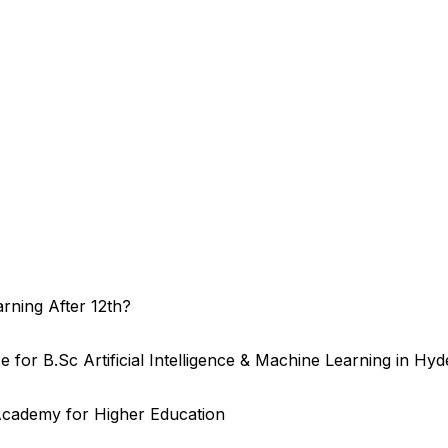
arning After 12th?
or B.Sc Artificial Intelligence & Machine Learning in Hy
cademy for Higher Education